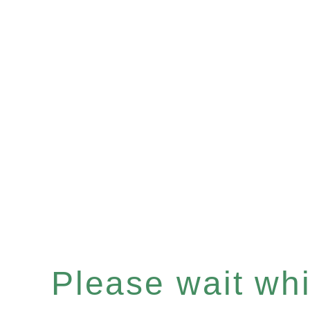
Please wait whil