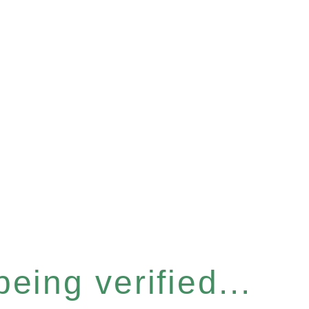
eing verified...