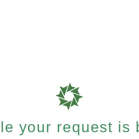
e your request is b