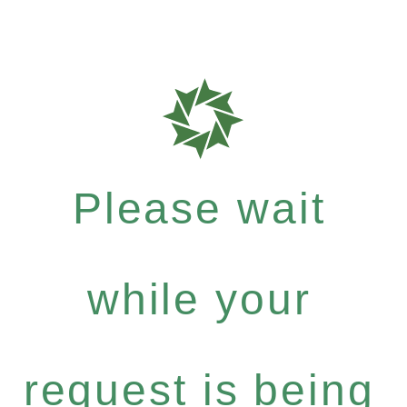
Please wait
while your
request is being