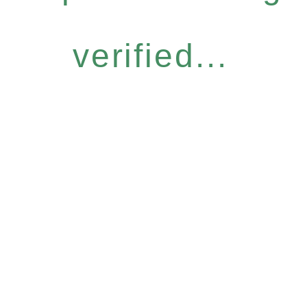
verified...