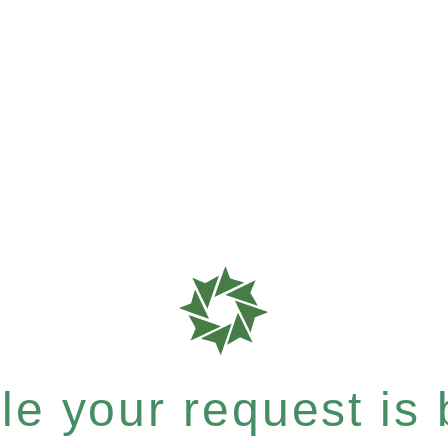
e your request is b