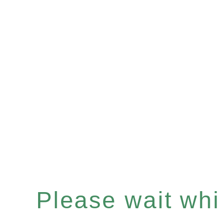
Please wait whil