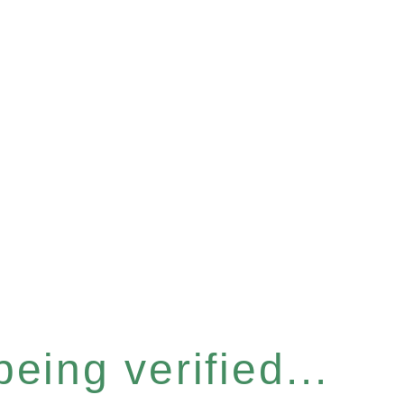
eing verified...