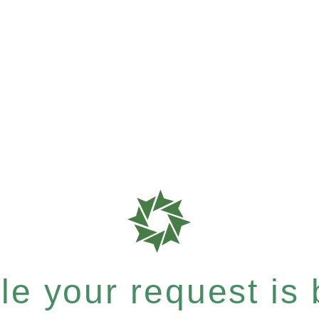
e your request is b