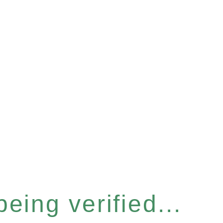
eing verified...