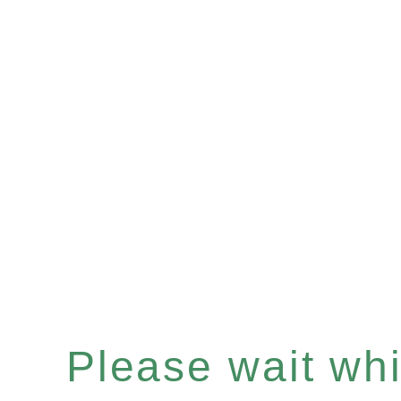
Please wait whil