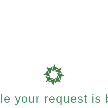
e your request is b