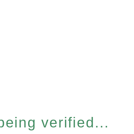
eing verified...