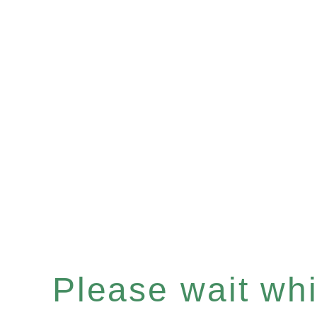
Please wait whil