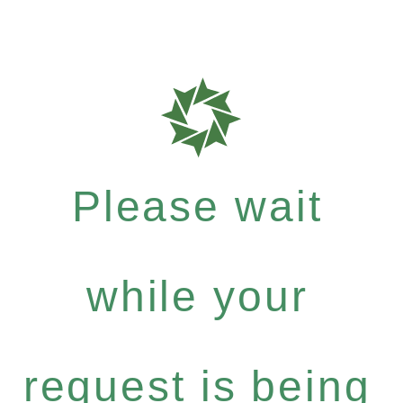
Please wait
while your
request is being