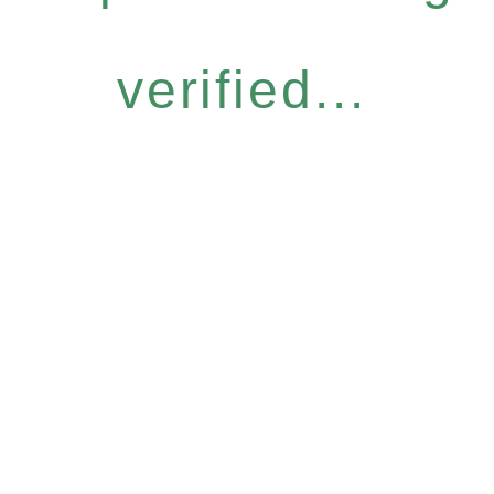
verified...