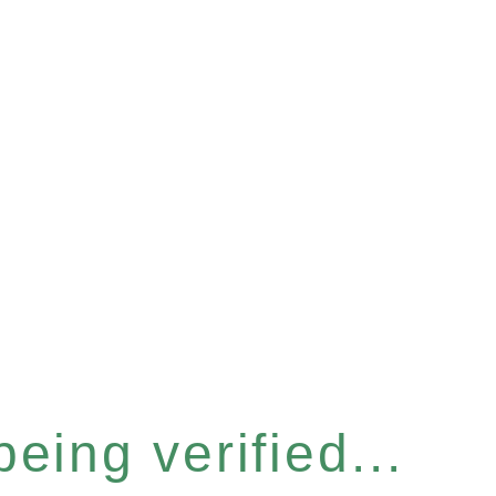
eing verified...