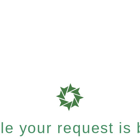
e your request is b