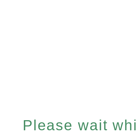
Please wait whil