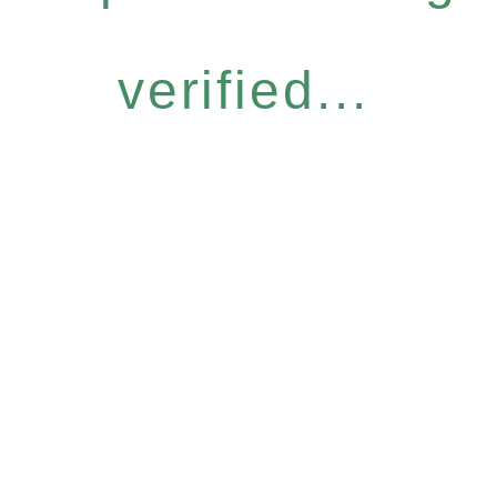
verified...