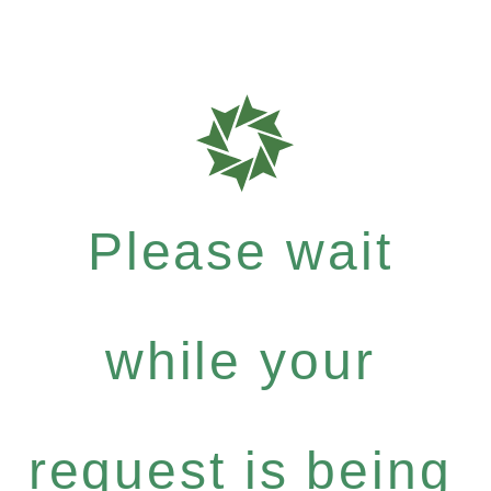
Please wait
while your
request is being