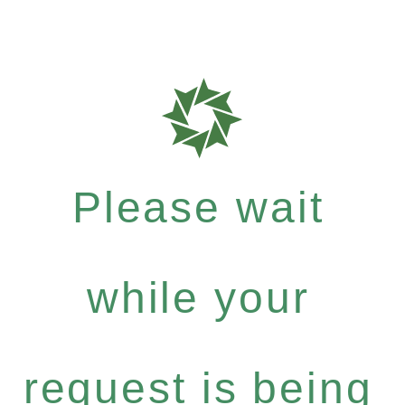
Please wait
while your
request is being