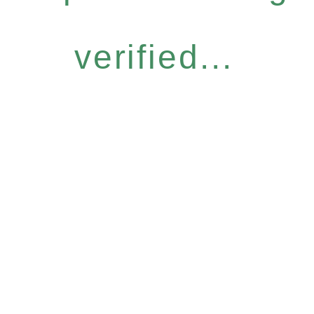
verified...