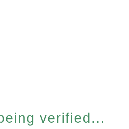
eing verified...