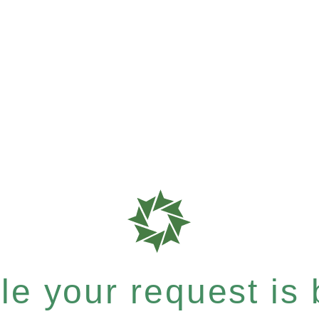
e your request is b