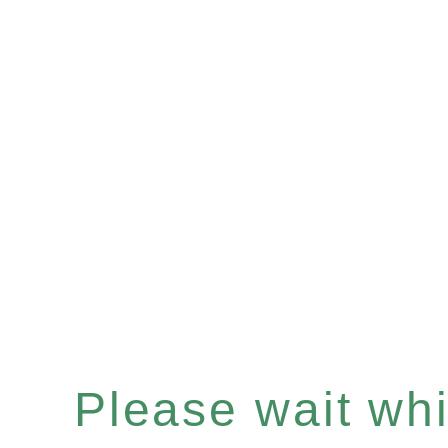
Please wait whil