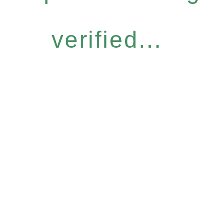
verified...