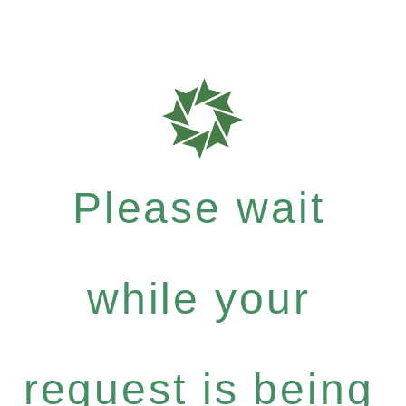
Please wait
while your
request is being