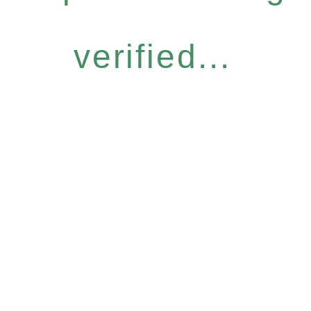
verified...