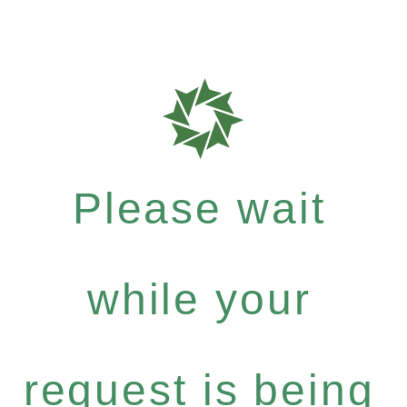
Please wait
while your
request is being