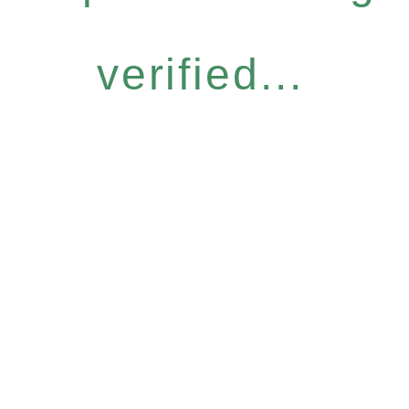
verified...