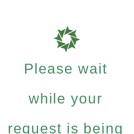
Please wait
while your
request is being