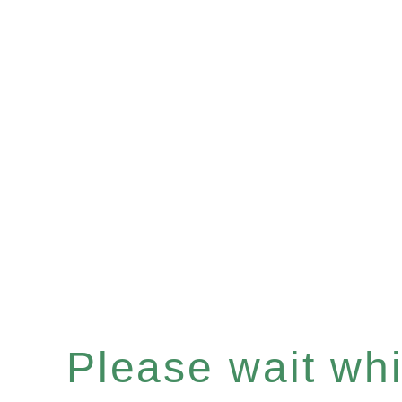
Please wait whil