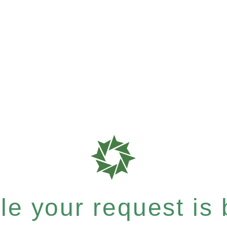
e your request is b