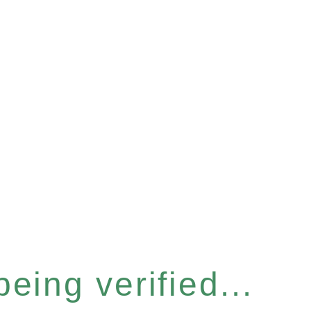
eing verified...