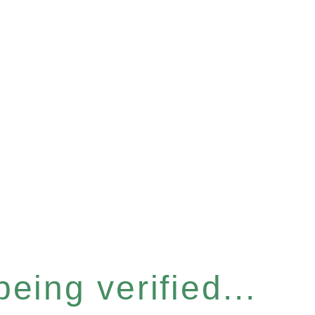
eing verified...