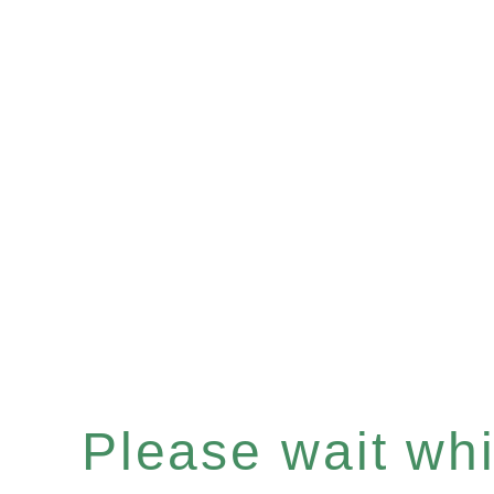
Please wait whil