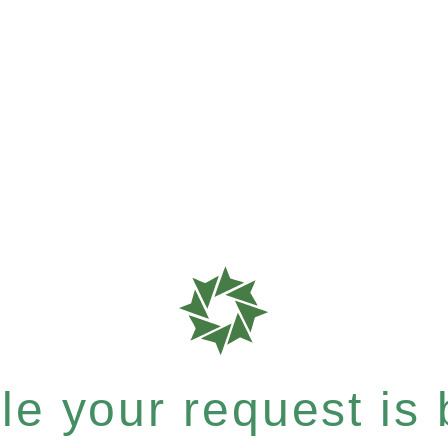
e your request is b