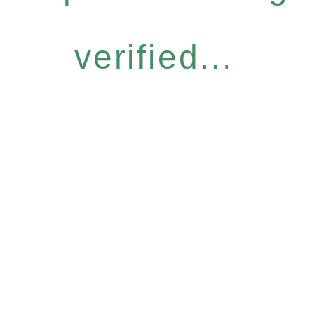
verified...