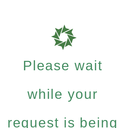
Please wait
while your
request is being