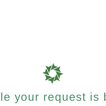
e your request is b