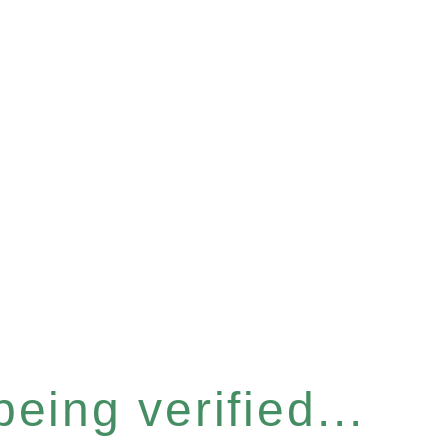
eing verified...