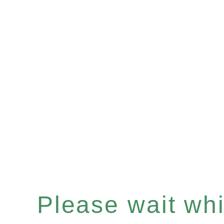
Please wait whil