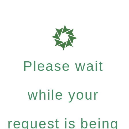
Please wait
while your
request is being