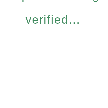
verified...