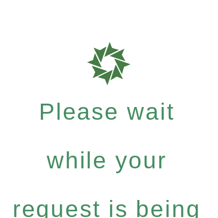
Please wait
while your
request is being