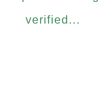
verified...