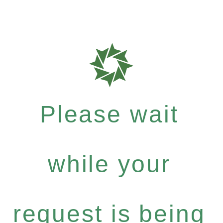
Please wait
while your
request is being