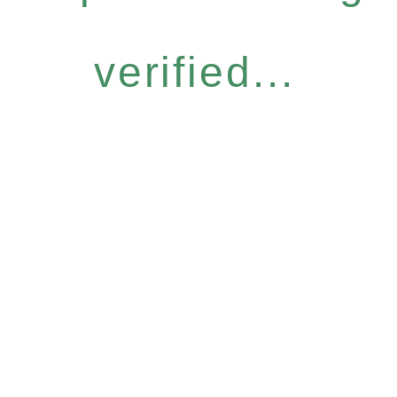
verified...