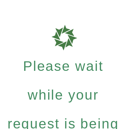
Please wait
while your
request is being