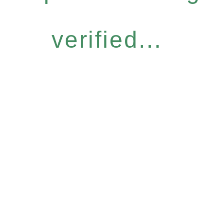
verified...