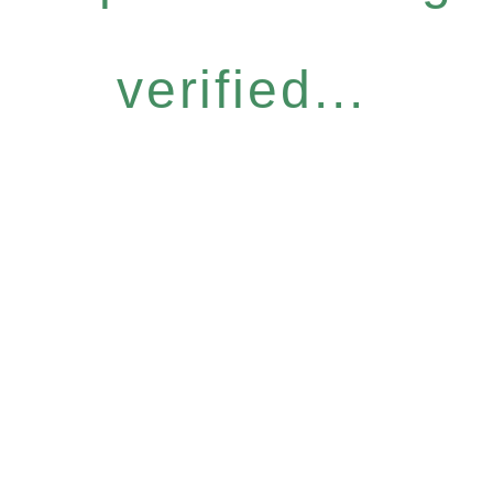
verified...