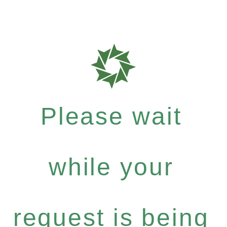
Please wait
while your
request is being