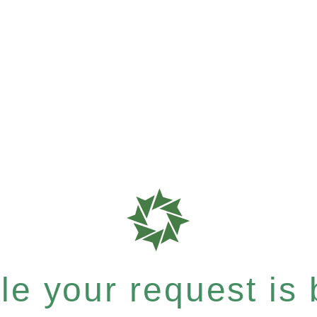
e your request is b