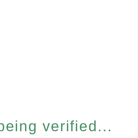
eing verified...