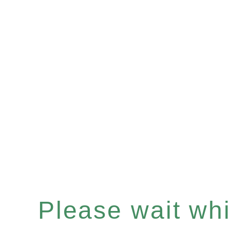
Please wait whil