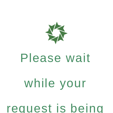
Please wait
while your
request is being