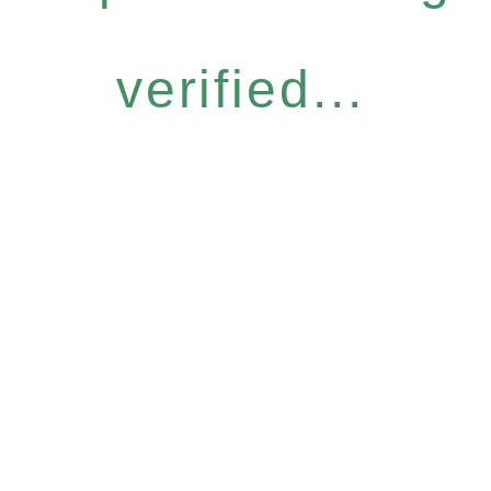
verified...