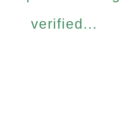
verified...