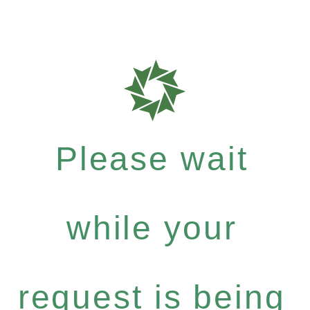
Please wait
while your
request is being