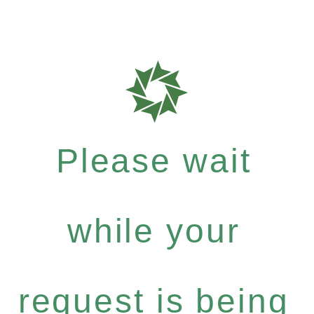
Please wait
while your
request is being