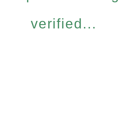
verified...