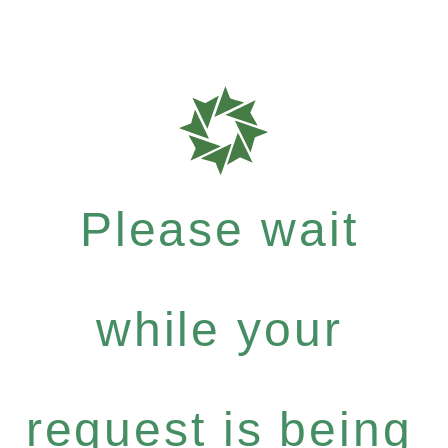
Please wait
while your
request is being