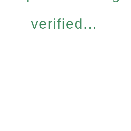
verified...