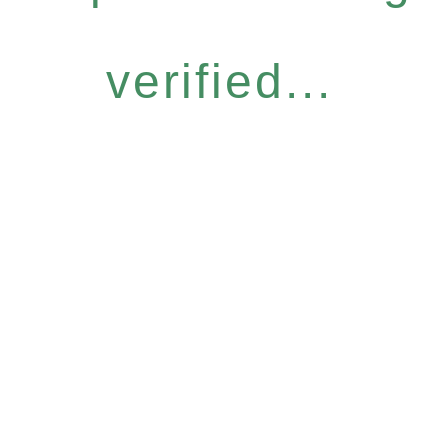
verified...