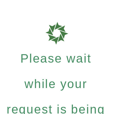
Please wait
while your
request is being