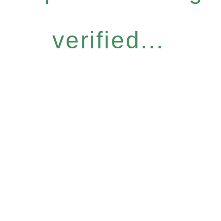
verified...