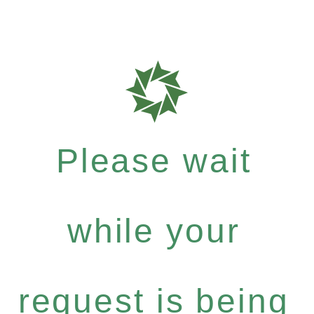
Please wait
while your
request is being