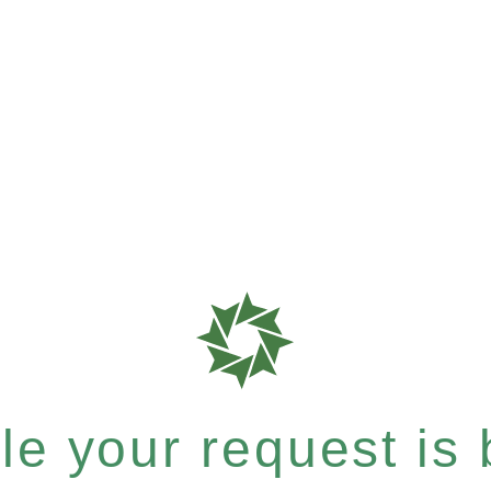
e your request is b