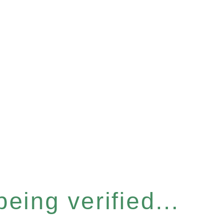
eing verified...