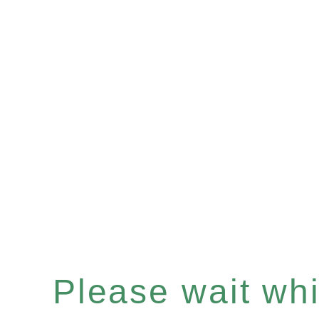
Please wait whil