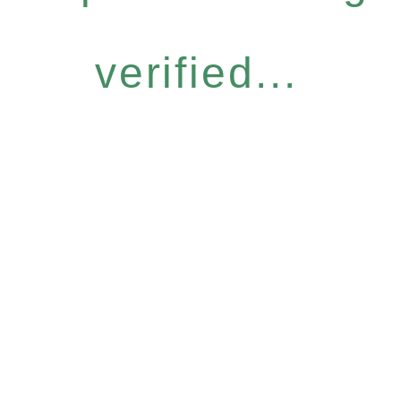
verified...