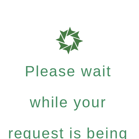
Please wait
while your
request is being