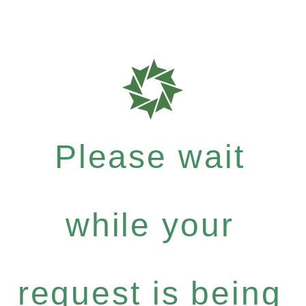
Please wait
while your
request is being