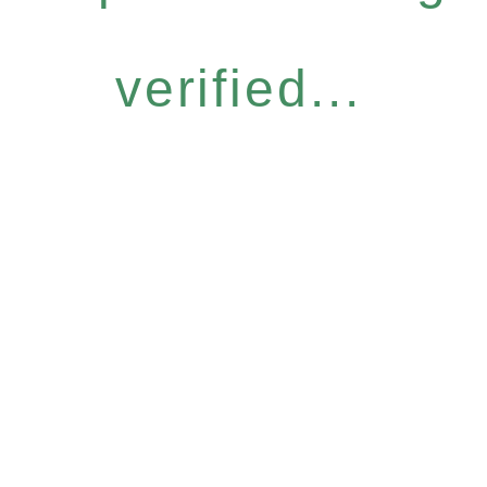
verified...