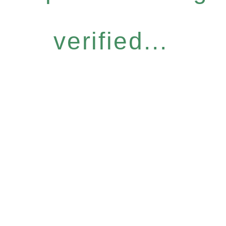
verified...