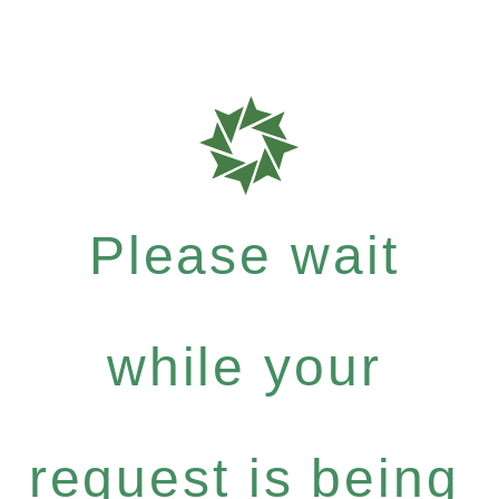
Please wait
while your
request is being