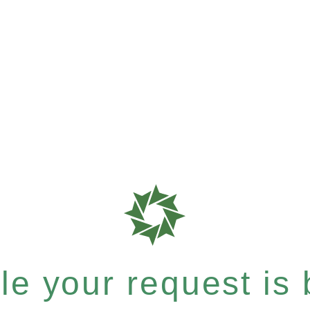
e your request is b