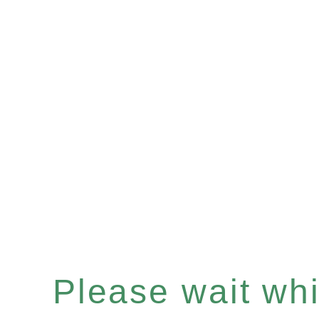
Please wait whil