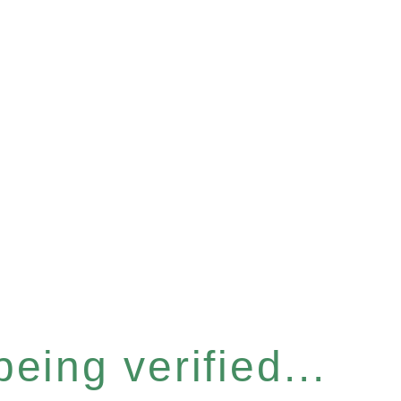
eing verified...