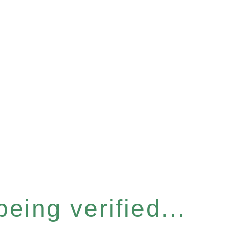
eing verified...