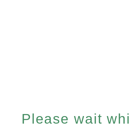
Please wait whil