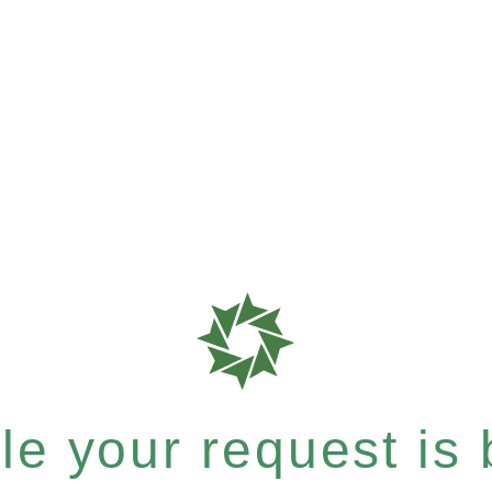
e your request is b