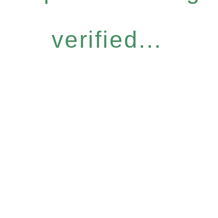
verified...