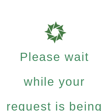
Please wait
while your
request is being