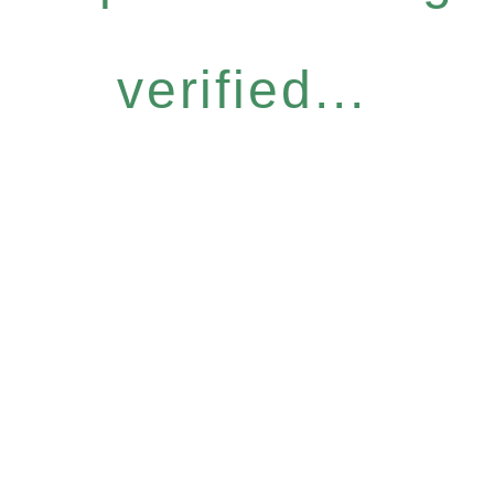
verified...