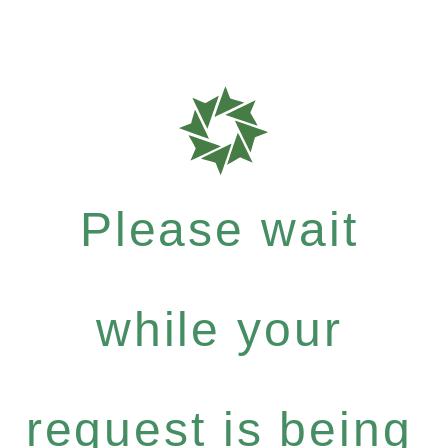
Please wait
while your
request is being