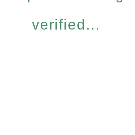
verified...