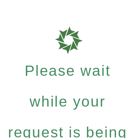
Please wait
while your
request is being