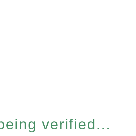
eing verified...