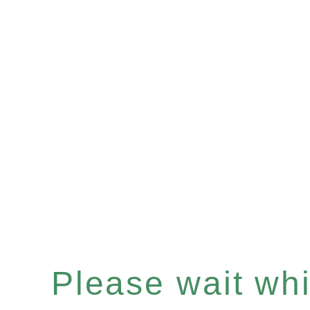
Please wait whil