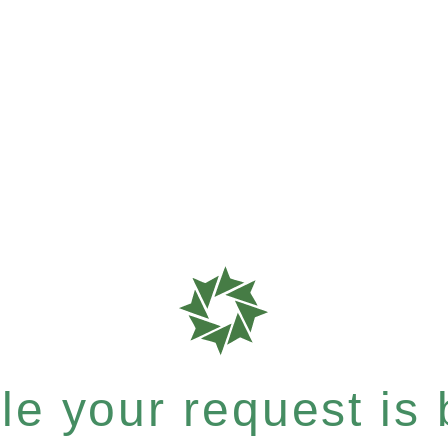
e your request is b