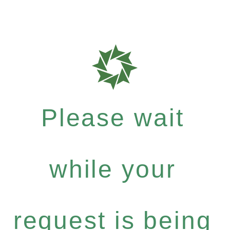
Please wait
while your
request is being