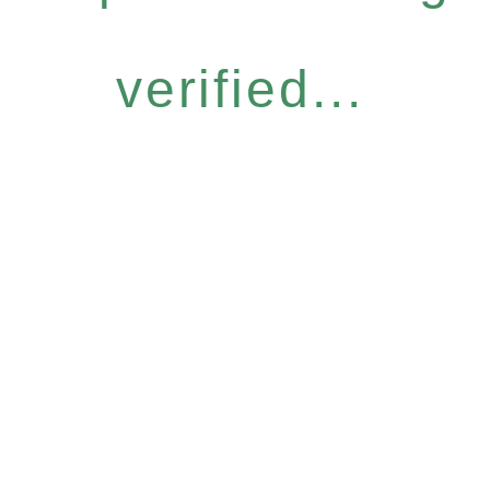
verified...