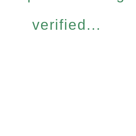
verified...