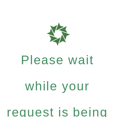
Please wait
while your
request is being