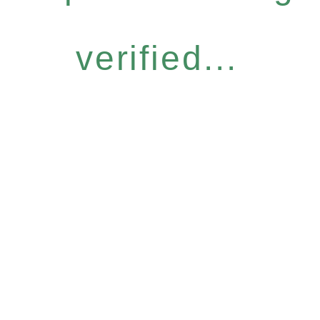
verified...