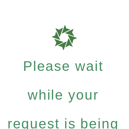
Please wait
while your
request is being