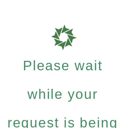
Please wait
while your
request is being