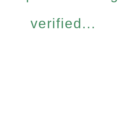
verified...