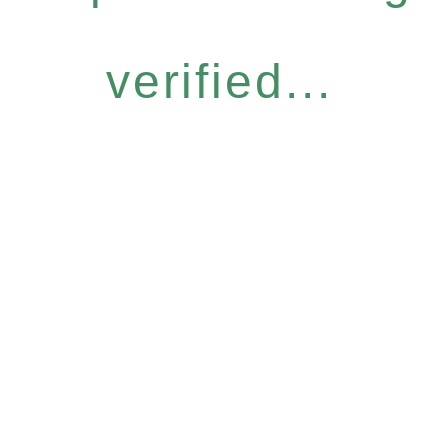
verified...