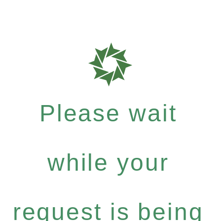
Please wait
while your
request is being