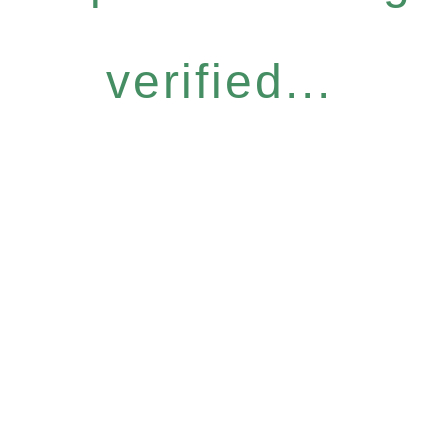
verified...