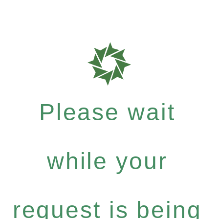
Please wait
while your
request is being