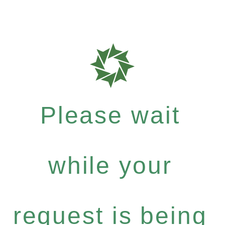
Please wait
while your
request is being