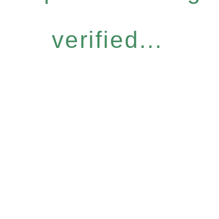
verified...