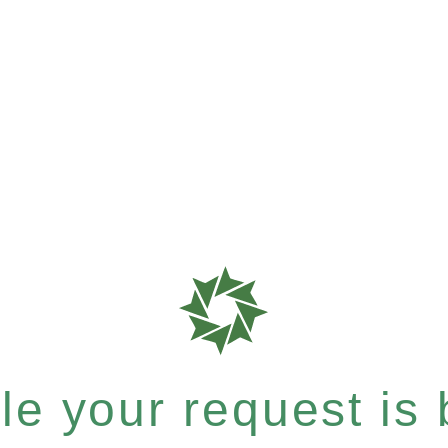
e your request is b