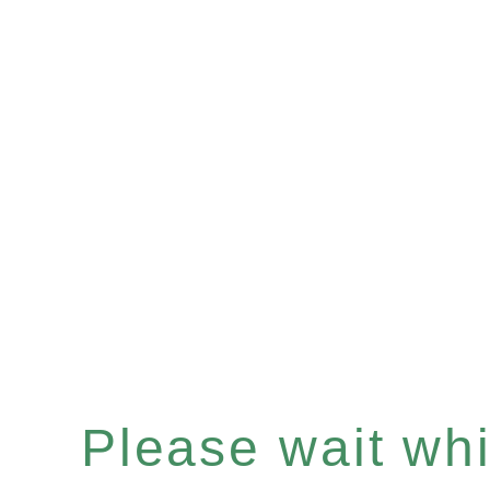
Please wait whil