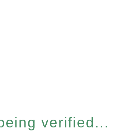
eing verified...