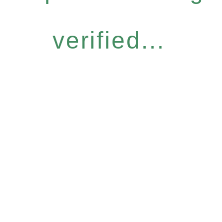
verified...