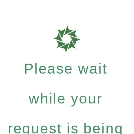
Please wait
while your
request is being