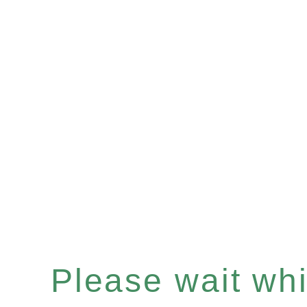
Please wait whil