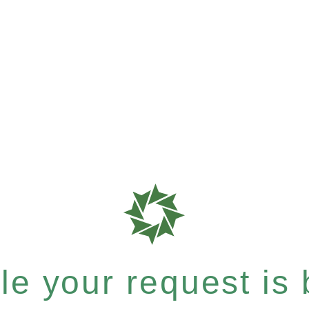
e your request is b