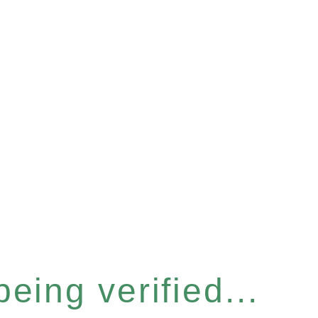
eing verified...