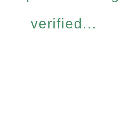
verified...