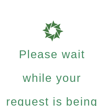
Please wait
while your
request is being